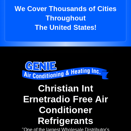
We Cover Thousands of Cities
Throughout
The United States!
Christian Int
Ernetradio Free Air
Conditioner
Refrigerants
"One of the largest Wholesale Distributor's