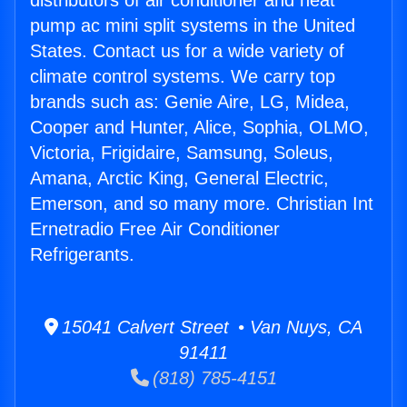
distributors of air conditioner and heat
pump ac mini split systems in the United
States. Contact us for a wide variety of
climate control systems. We carry top
brands such as: Genie Aire, LG, Midea,
Cooper and Hunter, Alice, Sophia, OLMO,
Victoria, Frigidaire, Samsung, Soleus,
Amana, Arctic King, General Electric,
Emerson, and so many more. Christian Int
Ernetradio Free Air Conditioner
Refrigerants.
15041 Calvert Street • Van Nuys, CA
91411
(818) 785-4151