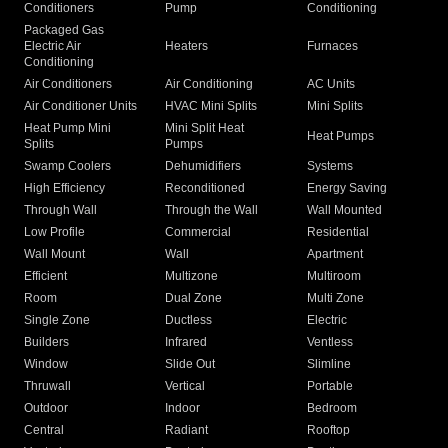
Conditioners
Pump
Conditioning
Packaged Gas
Electric Air
Heaters
Furnaces
Conditioning
Air Conditioners
Air Conditioning
AC Units
Air Conditioner Units
HVAC Mini Splits
Mini Splits
Heat Pump Mini
Mini Split Heat
Heat Pumps
Splits
Pumps
Swamp Coolers
Dehumidifiers
Systems
High Efficiency
Reconditioned
Energy Saving
Through Wall
Through the Wall
Wall Mounted
Low Profile
Commercial
Residential
Wall Mount
Wall
Apartment
Efficient
Multizone
Multiroom
Room
Dual Zone
Multi Zone
Single Zone
Ductless
Electric
Builders
Infrared
Ventless
Window
Slide Out
Slimline
Thruwall
Vertical
Portable
Outdoor
Indoor
Bedroom
Central
Radiant
Rooftop