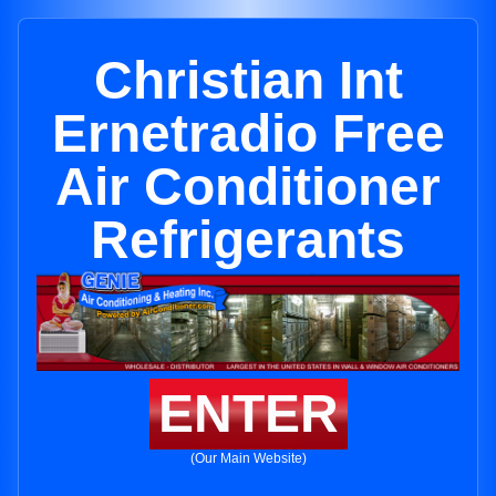
Christian Int
Ernetradio Free
Air Conditioner
Refrigerants
ENTER
(Our Main Website)