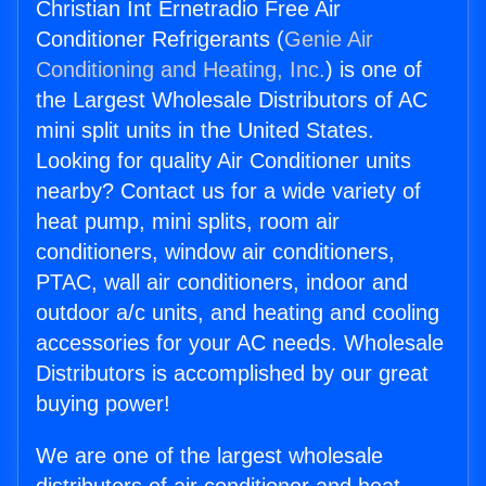
Christian Int Ernetradio Free Air
Conditioner Refrigerants (
Genie Air
Conditioning and Heating, Inc.
) is one of
the Largest Wholesale Distributors of AC
mini split units in the United States.
Looking for quality Air Conditioner units
nearby? Contact us for a wide variety of
heat pump, mini splits, room air
conditioners, window air conditioners,
PTAC, wall air conditioners, indoor and
outdoor a/c units, and heating and cooling
accessories for your AC needs. Wholesale
Distributors is accomplished by our great
buying power!
We are one of the largest wholesale