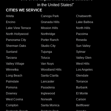
in the United States!"
CITIES WE SERVICE
Arleta
Canoga Park
Chatsworth
Encino
Granada Hills
Lake Balboa
Lake View Terrace
Mission Hills
North Hills
North Hollywood
Northridge
Pacoima
Panorama City
Porter Ranch
Reseda
Sherman Oaks
Studio City
Sun Valley
Sunland
Tujunga
Sylmar
Tarzana
Toluca
Valley Glen
Valley Village
Van Nuys
West Hills
Winnetka
Woodland Hills
Los Angeles
Long Beach
Santa Clarita
Glendale
Palmdale
Lancaster
Torrance
Pomona
Pasadena
Burbank
Downey
Inglewood
El Monte
West Covina
Norwalk
Carson
Compton
Santa Monica
Bellflower