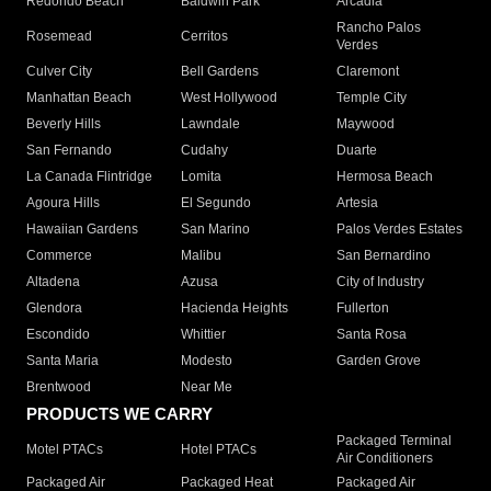
Redondo Beach
Baldwin Park
Arcadia
Rancho Palos
Rosemead
Cerritos
Verdes
Culver City
Bell Gardens
Claremont
Manhattan Beach
West Hollywood
Temple City
Beverly Hills
Lawndale
Maywood
San Fernando
Cudahy
Duarte
La Canada Flintridge
Lomita
Hermosa Beach
Agoura Hills
El Segundo
Artesia
Hawaiian Gardens
San Marino
Palos Verdes Estates
Commerce
Malibu
San Bernardino
Altadena
Azusa
City of Industry
Glendora
Hacienda Heights
Fullerton
Escondido
Whittier
Santa Rosa
Santa Maria
Modesto
Garden Grove
Brentwood
Near Me
PRODUCTS WE CARRY
Packaged Terminal
Motel PTACs
Hotel PTACs
Air Conditioners
Packaged Air
Packaged Heat
Packaged Air