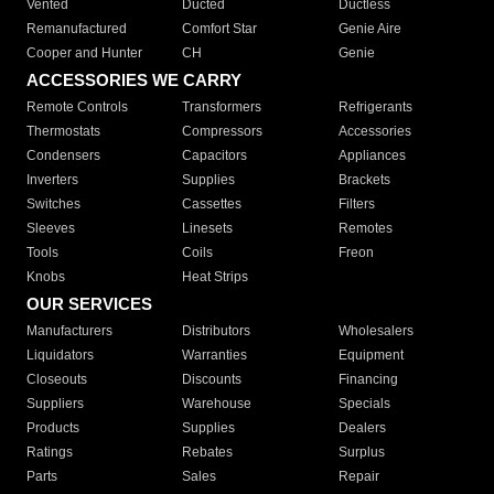
Vented
Ducted
Ductless
Remanufactured
Comfort Star
Genie Aire
Cooper and Hunter
CH
Genie
ACCESSORIES WE CARRY
Remote Controls
Transformers
Refrigerants
Thermostats
Compressors
Accessories
Condensers
Capacitors
Appliances
Inverters
Supplies
Brackets
Switches
Cassettes
Filters
Sleeves
Linesets
Remotes
Tools
Coils
Freon
Knobs
Heat Strips
OUR SERVICES
Manufacturers
Distributors
Wholesalers
Liquidators
Warranties
Equipment
Closeouts
Discounts
Financing
Suppliers
Warehouse
Specials
Products
Supplies
Dealers
Ratings
Rebates
Surplus
Parts
Sales
Repair